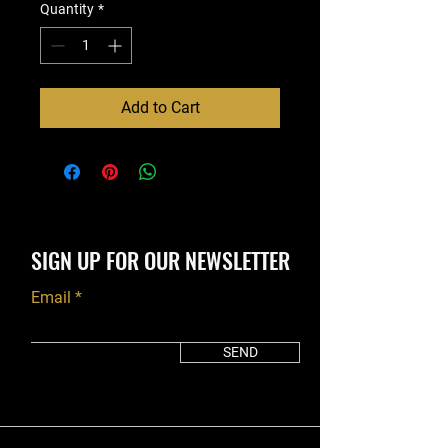
Quantity
*
Add to Cart
SIGN UP FOR OUR NEWSLETTER
Email
SEND