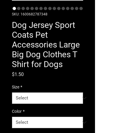
SKU: 1600682787348
Dog Jersey Sport
Coats Pet
Accessories Large
Big Dog Clothes T
Shirt for Dogs
Price
$1.50
Size
*
Color
*