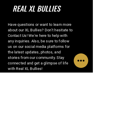
REAL XL BULLIES
Have questions or want to learn more
about our XL Bullies? Don’t hesitate to
Contact Us! We're here to help with
any inquiries. Also, be sure to follow
us on our social media platforms for
the latest updates, photos, and
stories from our community. Stay
connected and get a glimpse of life
with Real XL Bullies!
EMAIL US
MENU
SOCIALS
Home
Facebook