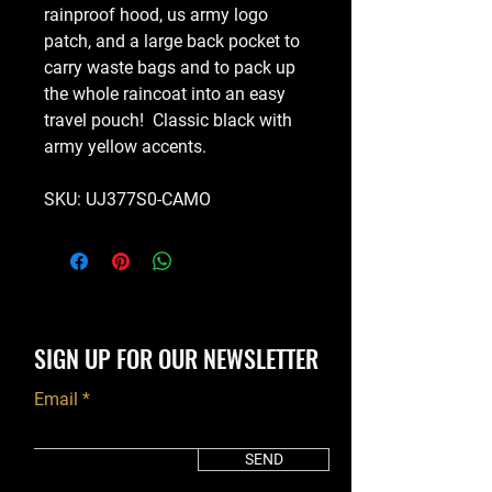
rainproof hood, us army logo
patch, and a large back pocket to
carry waste bags and to pack up
the whole raincoat into an easy
travel pouch! Classic black with
army yellow accents.
SKU: UJ377S0-CAMO
SIGN UP FOR OUR NEWSLETTER
Email
SEND