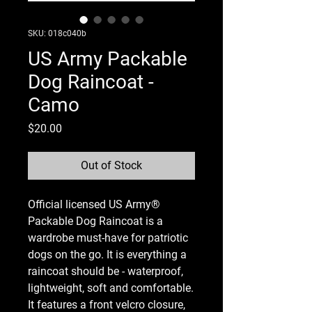
SKU: 018c040b
US Army Packable
Dog Raincoat -
Camo
Price
$20.00
Out of Stock
Official licensed US Army®
Packable Dog Raincoat is a
wardrobe must-have for patriotic
dogs on the go. It is everything a
raincoat should be - waterproof,
lightweight, soft and comfortable.
It features a front velcro closure,