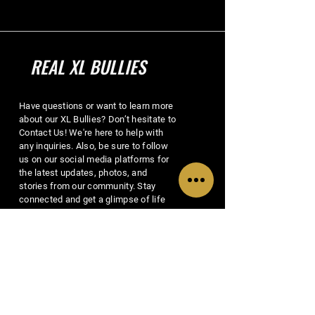
REAL XL BULLIES
Have questions or want to learn more
about our XL Bullies? Don’t hesitate to
Contact Us! We're here to help with
any inquiries. Also, be sure to follow
us on our social media platforms for
the latest updates, photos, and
stories from our community. Stay
connected and get a glimpse of life
with Real XL Bullies!
EMAIL US