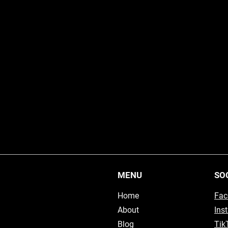
MENU
SO
Home
Fac
About
Ins
Blog
Tik