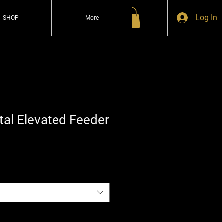
Log In
SHOP
More
al Elevated Feeder