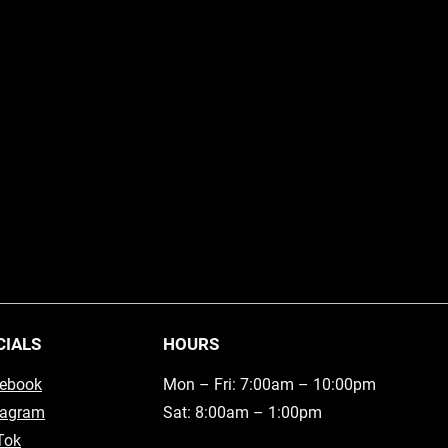
CIALS
HOURS
ebook
Mon – Fri: 7:00am – 10:00pm
tagram
Sat: 8:00am – 1:00pm
Tok