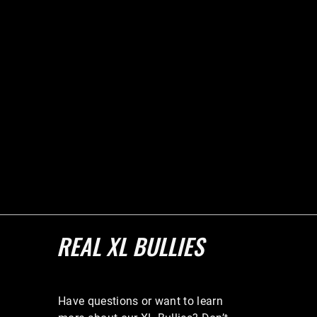
REAL XL BULLIES
Have questions or want to learn