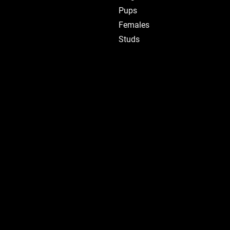
Pups
Females
Studs