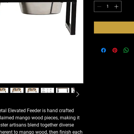
l Elevated Feeder is hand crafted
eclaimed mango wood pieces, making it
ster artisans blend together diverse
nherent to mango wood, then finish each