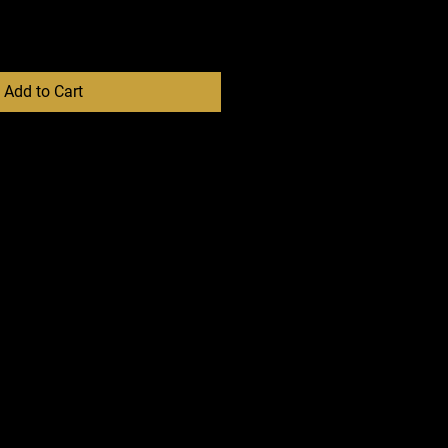
Add to Cart