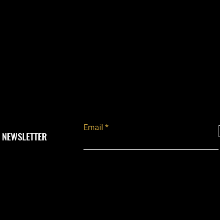
Email
 NEWSLETTER