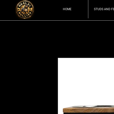
HOME
STUDS AND F