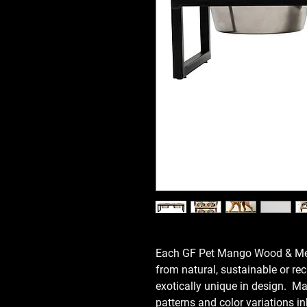
Each GF Pet Mango Wood & Meta
from natural, sustainable or r
exotically unique in design. Ma
patterns and color variations i