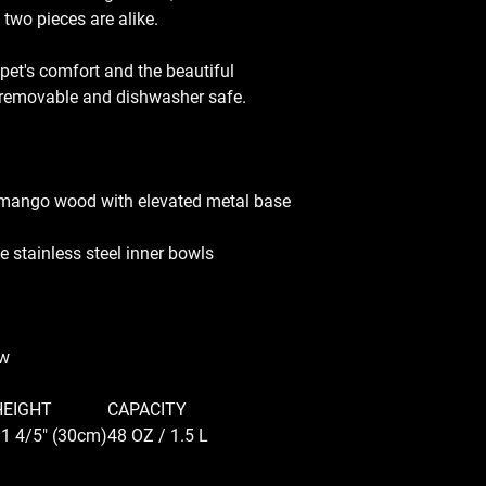
 two pieces are alike.
 pet's comfort and the beautiful
e removable and dishwasher safe.
 mango wood with elevated metal base
 stainless steel inner bowls
ow
HEIGHT
CAPACITY
1 4/5" (30cm)
48 OZ / 1.5 L