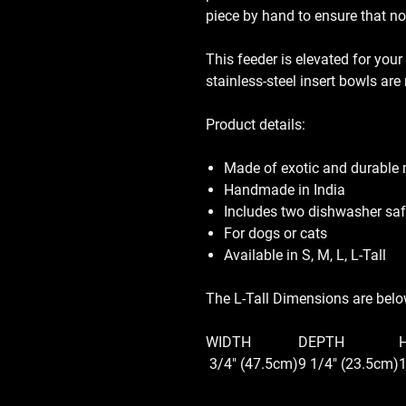
piece by hand to ensure that no
This feeder is elevated for your
stainless-steel insert bowls ar
Product details:
Made of exotic and durable
Handmade in India
Includes two dishwasher safe
For dogs or cats
Available in S, M, L, L-Tall
The L-Tall Dimensions are bel
WIDTH
DEPTH
3/4" (47.5cm)
9 1/4" (23.5cm)
1