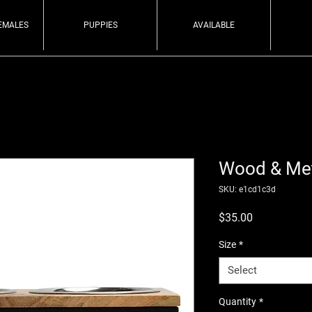
EMALES
PUPPIES
AVAILABLE
Wood & Met
SKU: e1cd1c3d
Price
$35.00
Size
*
Select
Quantity
*