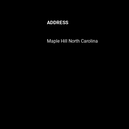
ADDRESS
Maple Hill North Carolina