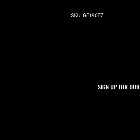
SKU: GF196F7
SIGN UP FOR OUR