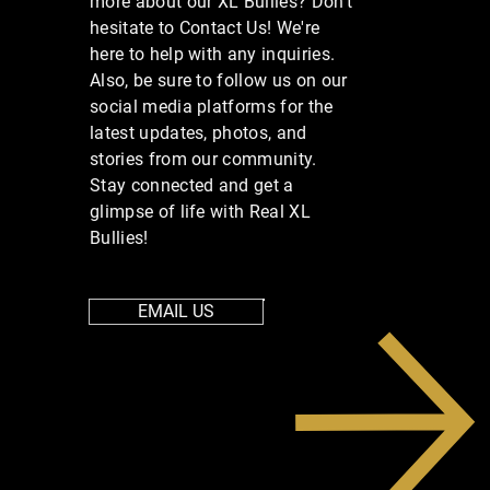
more about our XL Bullies? Don’t
hesitate to Contact Us! We're
here to help with any inquiries.
Also, be sure to follow us on our
social media platforms for the
latest updates, photos, and
stories from our community.
Stay connected and get a
glimpse of life with Real XL
Bullies!
EMAIL US