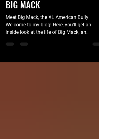
STUDS
BIG MACK
Meet Big Mack, the XL American Bully
Welcome to my blog! Here, you'll get an
inside look at the life of Big Mack, an
extraordinary XL American Bully. From his
playful antics to his loving nature, this blog
will take you on a journey through the world
of this magnificent breed. About Big Mack
Breed: XL American Bully Age: 3 years
Weight: 150 pounds Favorite Activities:
Playing fetch, going for walks, and snuggling
on the couch Stud Fee $8,000.00 The XL
American Bullies are