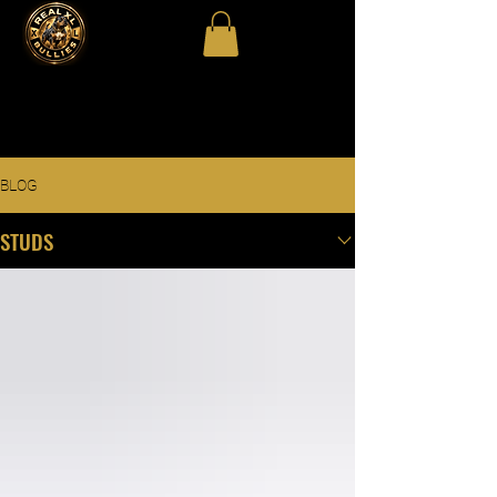
BLOG
STUDS