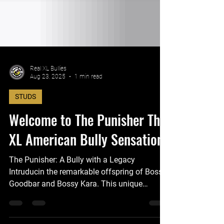
Real XL Bullies
Aug 23, 2025
1 min read
STUDS
Welcome to The Punisher The
XL American Bully Sensation
The Punisher: A Bully with a Legacy
Intruducin the remarkable offspring of Bossy
Goodbar and Bossy Kara. This unique
breeding occurs once in a lifetime. This
exceptional Bully is truly the center of