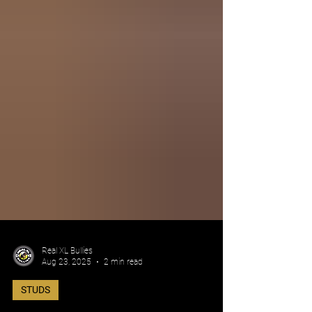
Real XL Bullies
Aug 23, 2025
2 min read