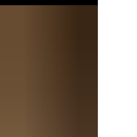
attention, showcasing the best traits of both
parents. THE PARENTS The Punisher is not
just a name; it represents a remarkable
chapter in the world of American Bully
breeds. The Punisher embodies strength,
loyalty, and an unmistakable presence that
sets him apart from the rest. Hi